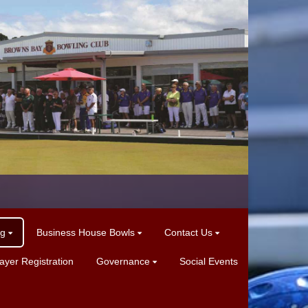
ng
Business House Bowls
Contact Us
yer Registration
Governance
Social Events