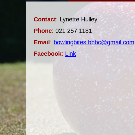
Contact
:
Lynette Hulley
Phone
:
021 257 1181
Email
:
bowlingbites.bbbc@gmail.com
Facebook
:
Link