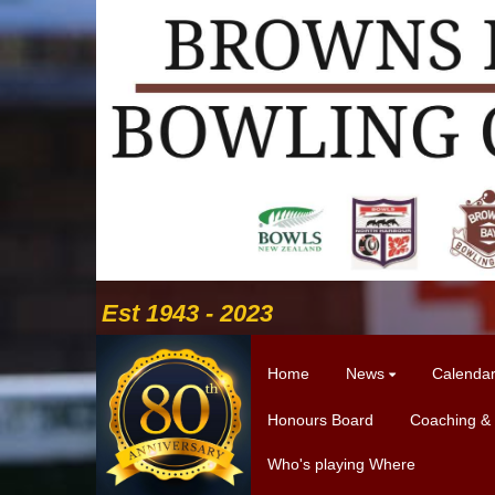
Est 1943 - 2023
Home
News
Calenda
Honours Board
Coaching &
Who's playing Where