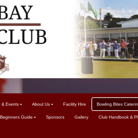
r & Events
About Us
Facility Hire
Bowling Bites Cateri
 Beginners Guide
Sponsors
Gallery
Club Handbook & Pla