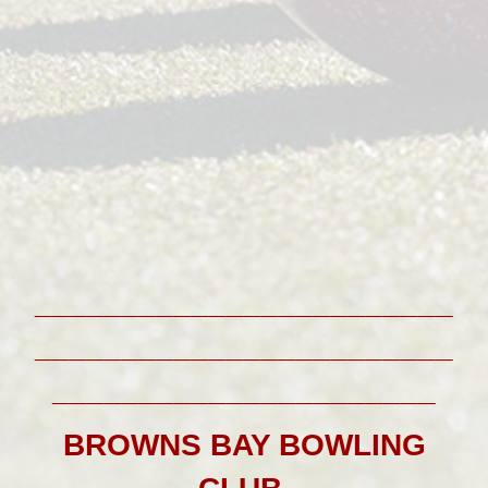
________________________
________________________
______________________
BROWNS BAY BOWLING