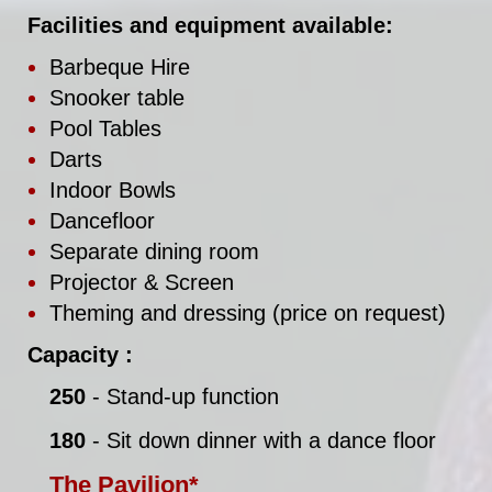
Facilities and equipment available:
Barbeque Hire
Snooker table
Pool Tables
Darts
Indoor Bowls
Dancefloor
Separate dining room
Projector & Screen
Theming and dressing (price on request)
Capacity :
250
- Stand-up function
180
- Sit down dinner with a dance floor
The Pavilion*