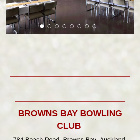
________________________
________________________
______________________
BROWNS BAY BOWLING
CLUB
784 Beach Road, Browns Bay, Auckland