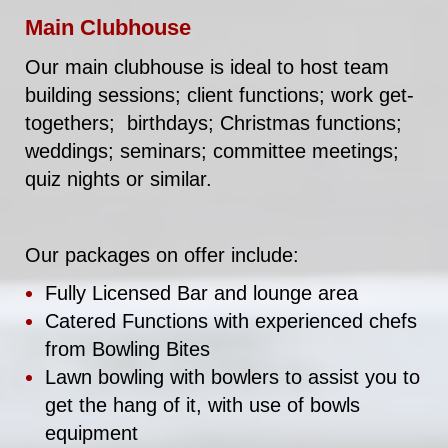
Main Clubhouse
Our main clubhouse is ideal to host team
building sessions; client functions; work get-
togethers; birthdays; Christmas functions;
weddings; seminars; committee meetings;
quiz nights or similar.
Our packages on offer include:
Fully Licensed Bar and lounge area
Catered Functions with experienced chefs
from Bowling Bites
Lawn bowling with bowlers to assist you to
get the hang of it, with use of bowls
equipment