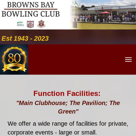
Est 1943 - 2023
Toggle
Function Facilities:
"Main Clubhouse; The Pavilion; The
Green"
We offer a wide range of facilities for private,
corporate events - large or small.