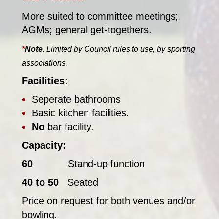
More suited to committee meetings;
AGMs; general get-togethers.
*
Note
: Limited by Council rules to use, by sporting
associations.
Facilities:
Seperate bathrooms
Basic kitchen facilities.
No
bar facility.
Capacity:
60
Stand-up function
40 to 50
Seated
Price on request for both venues and/or
bowling.