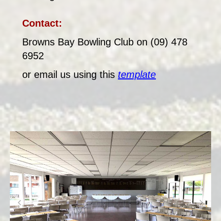
Contact:
Browns Bay Bowling Club on (09) 478
6952
or email us using this
template